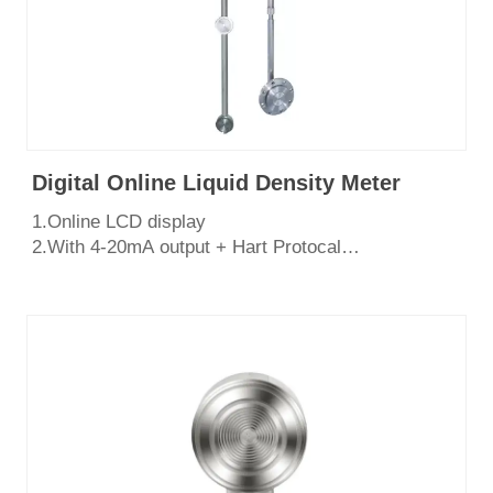
Digital Online Liquid Density Meter
1.Online LCD display
2.With 4-20mA output + Hart Protocal
3.Side mounted /top mounted, easy to install
4.Stainless steel SS316L diaphragm