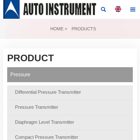


HOME
>
PRODUCTS
PRODUCT
Pressure
Differential Pressure Transmitter
Pressure Transmitter
Diaphragm Level Transmitter
Compact Pressure Transmitter