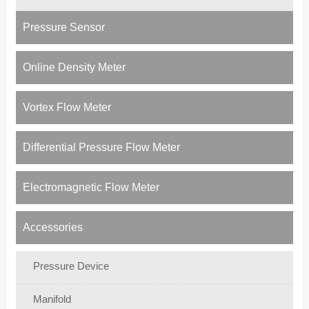
Pressure Sensor
Online Density Meter
Vortex Flow Meter
Differential Pressure Flow Meter
Electromagnetic Flow Meter
Accessories
Pressure Device
Manifold