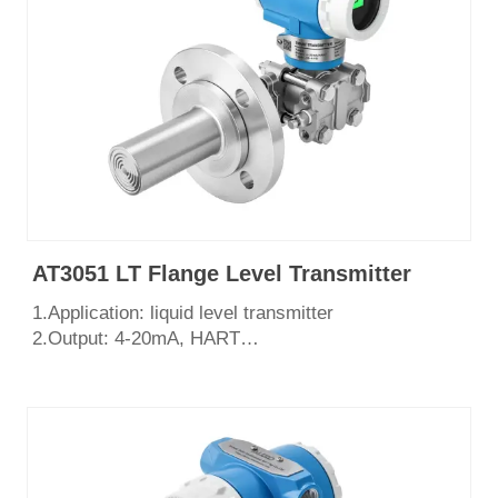
AT3051 LT Flange Level Transmitter
1.Application: liquid level transmitter
2.Output: 4-20mA, HART
3.Measurement range: 0~2068Kpa
4.Process connection: flange DN50 DN80 or as
required
5.English LCD display
6.Certificate: CE, SIL3, ISO9001, Explosion Proof