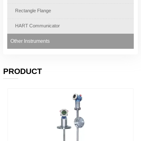
Rectangle Flange
HART Communicator
Other Instruments
PRODUCT
———