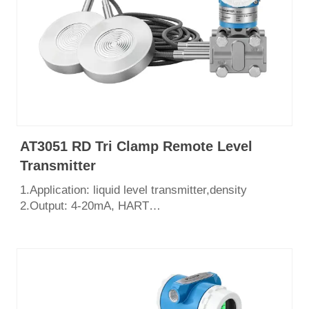
AT3051 RD Tri Clamp Remote Level
Transmitter
1.Application: liquid level transmitter,density
2.Output: 4-20mA, HART
3.Measurement range: 0~2068Kpa
4.Process connection: ,tri-clamp ,flange DN50
DN80
5.English LCD display
6.Certificate: CE, SIL3, ISO9001, Explosion Proof