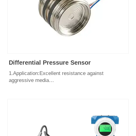
Differential Pressure Sensor
1.Application:Excellent resistance against
aggressive media
2.Pressure range：0~700bar
3.Output: 4-20mA, 1-5v
4.Excellent long-term stability
5.Unique anti – condensation technology
6.Certificate: CE, SIL3, ISO9001, Explosion Proof