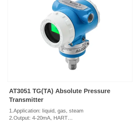
AT3051 TG(TA) Absolute Pressure
Transmitter
1.Application: liquid, gas, steam
2.Output: 4-20mA, HART
3.Measurement range: 0~100Mpa
4.Process connection: Tri-clamp,Thread,flange
5.English LCD display