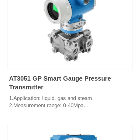
AT3051 GP Smart Gauge Pressure
Transmitter
1.Application: liquid, gas and steam
2.Measurement range: 0-40Mpa
3.Output: 4-20mA, HART protocol
4.English LCD display
5.Power supply: 24V DC
6.Explosion Proof