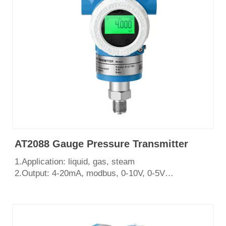
7.Certificate: CE, SIL3, ISO9001, Explosion Proof
AT2088 Gauge Pressure Transmitter
1.Application: liquid, gas, steam
2.Output: 4-20mA, modbus, 0-10V, 0-5V
3.Measurement range: 0~100Mpa
4.Process connection: Thread
5.English LCD display
6.Certificate: CE, SIL3, ISO9001, Explosion Proof