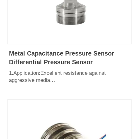
Metal Capacitance Pressure Sensor
Differential Pressure Sensor
1.Application:Excellent resistance against
aggressive media
2.Pressure range：0~700bar
3.Output: 4-20mA, 1-5v
4.Excellent long-term stability
5.Unique anti – condensation technology
6.Certificate: CE, SIL3, ISO9001, Explosion Proof