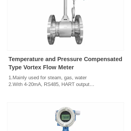
Temperature and Pressure Compensated
Type Vortex Flow Meter
1.Mainly used for steam, gas, water
2.With 4-20mA, RS485, HART output
3.Easy to install and maintain,shock resistant
4.Various structural forms, flange type, wafer
type,insertion type.