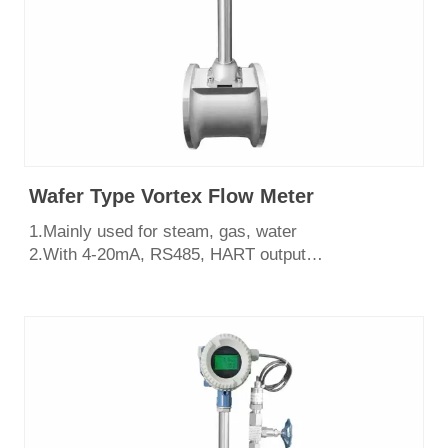
Wafer Type Vortex Flow Meter
1.Mainly used for steam, gas, water
2.With 4-20mA, RS485, HART output
3.Easy to install and maintain,shock resistant
4.Various structural forms, flange type, wafer
type,insertion type.