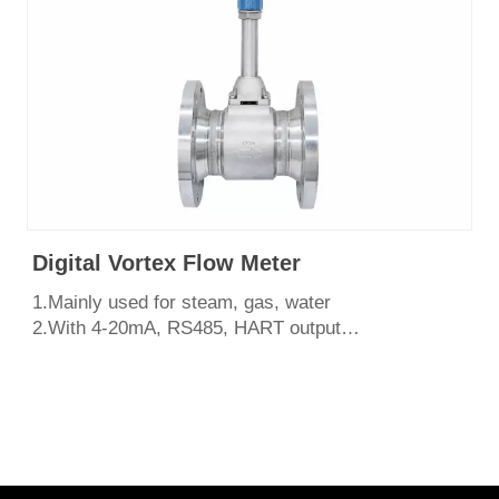
Digital Vortex Flow Meter
1.Mainly used for steam, gas, water
2.With 4-20mA, RS485, HART output
3.Easy to install and maintain,shock resistant
4.Various structural forms, flange type, wafer
type,insertion type.