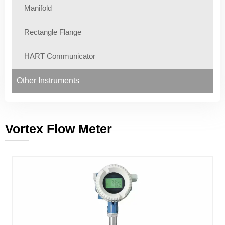
Manifold
Rectangle Flange
HART Communicator
Other Instruments
Vortex Flow Meter
———