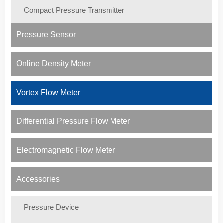
Compact Pressure Transmitter
Pressure Sensor
Online Density Meter
Vortex Flow Meter
Differential Pressure Flow Meter
Electromagnetic Flow Meter
Accessories
Pressure Device