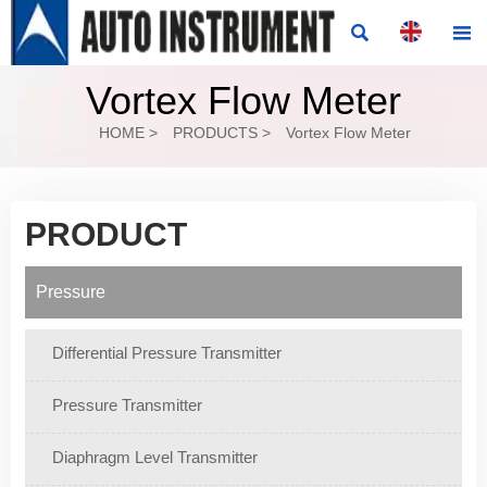


Vortex Flow Meter
HOME
>
PRODUCTS
>
Vortex Flow Meter
PRODUCT
Pressure
Differential Pressure Transmitter
Pressure Transmitter
Diaphragm Level Transmitter