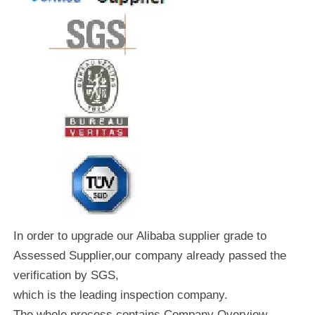
In order to upgrade our Alibaba supplier grade to
Assessed Supplier,our company already passed the
verification by SGS,
which is the leading inspection company.
The whole process contains Company Overview,