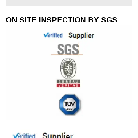
ON SITE INSPECTION BY SGS