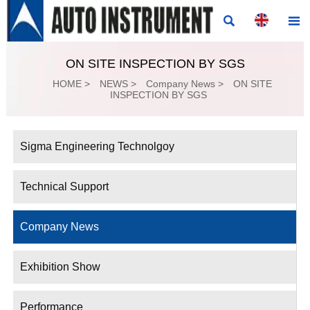


ON SITE INSPECTION BY SGS
HOME
>
NEWS
>
Company News
>
ON SITE
INSPECTION BY SGS
Sigma Engineering Technolgoy
Technical Support
Company News
Exhibition Show
Performance