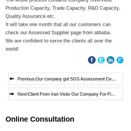
Production Capacity, Trade Capacity, R&D Capacity,
Quality Assurance etc.
It will take one month that all our customers can
check our Assessed Supplier page from alibaba.
We are confident to serve the clients all over the
world!

Previous:
Our company got SGS Assessment Certificate

Next:
Client From Iran Visits Our Company For Flowmeter
Online Consultation