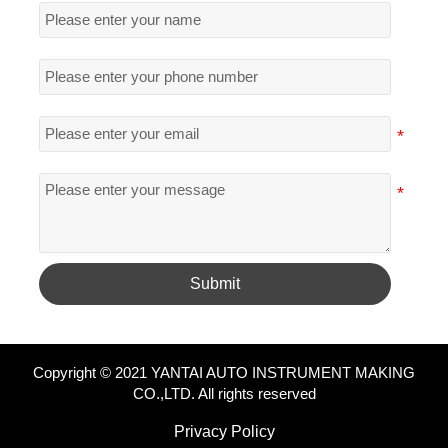
Submit
Copyright © 2021 YANTAI AUTO INSTRUMENT MAKING
CO.,LTD. All rights reserved
Privacy Policy