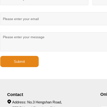
Submit
On
Contact

Address: No.3 Hengshan Road,