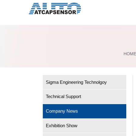
HOM
Sigma Engineering Technolgoy
Technical Support
Company News
Exhibition Show