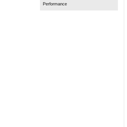
Performance