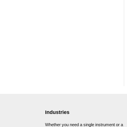
Industries
Whether you need a single instrument or a