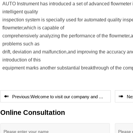
AUTO Instrument has introduced a set of advanced flowmeter in
intelligent quality
inspection system is specially used for automated quality insp
flowmeter,which is capable of
comprehensively analyzing the performance of the flowmeter,a
problems such as
drift, deviation and malfunction,and improving the accuracy an
introduction of this
equipment marks another substantial breakthrough of the company


Previous:
Welcome to visit our company and cooperate with us
Ne
Online Consultation