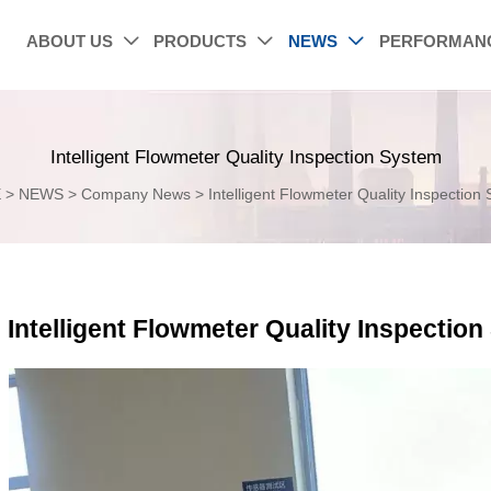
ABOUT US
PRODUCTS
NEWS
PERFORMAN



Intelligent Flowmeter Quality Inspection System
E
>
NEWS
>
Company News
>
Intelligent Flowmeter Quality Inspection
Intelligent Flowmeter Quality Inspectio