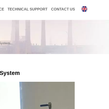
CE
TECHNICAL SUPPORT
CONTACT US

 System
n System